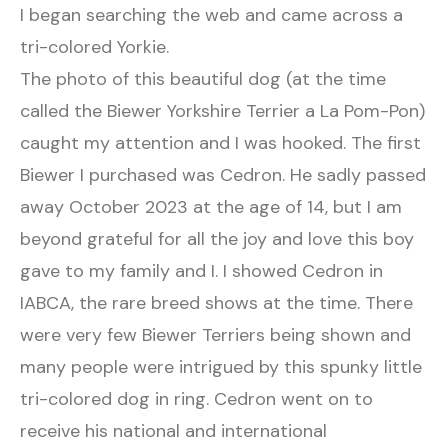
I began searching the web and came across a
tri-colored Yorkie.
The photo of this beautiful dog (at the time
called the Biewer Yorkshire Terrier a La Pom-Pon)
caught my attention and I was hooked. The first
Biewer I purchased was Cedron. He sadly passed
away October 2023 at the age of 14, but I am
beyond grateful for all the joy and love this boy
gave to my family and I. I showed Cedron in
IABCA, the rare breed shows at the time. There
were very few Biewer Terriers being shown and
many people were intrigued by this spunky little
tri-colored dog in ring. Cedron went on to
receive his national and international