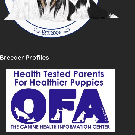
Breeder Profiles