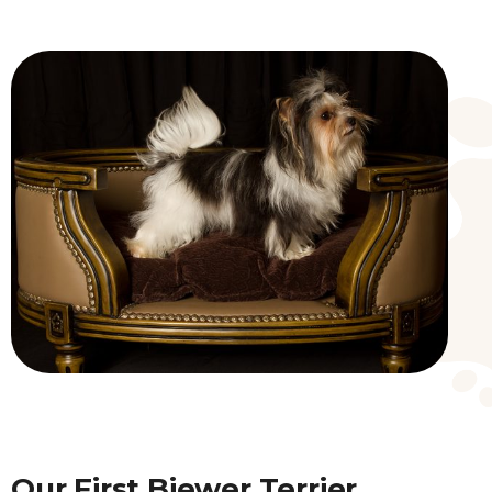
Our First Biewer Terrier