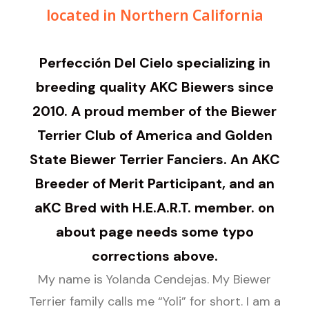
located in Northern California
Perfección Del Cielo specializing in
breeding quality AKC Biewers since
2010. A proud member of the Biewer
Terrier Club of America and Golden
State Biewer Terrier Fanciers. An AKC
Breeder of Merit Participant, and an
aKC Bred with H.E.A.R.T. member. on
about page needs some typo
corrections above.
My name is Yolanda Cendejas. My Biewer
Terrier family calls me “Yoli” for short. I am a