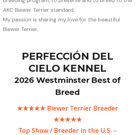
breeding program, to preserve and to breed to the
AKC Biewer Terrier standard.
My passion is sharing my love for the beautiful
Biewer Terrier.
PERFECCIÓN DEL
CIELO KENNEL
2026 Westminster Best of
Breed
★★★★★ Biewer Terrier Breeder
★★★★★
Top Show / Breeder in the U.S. –