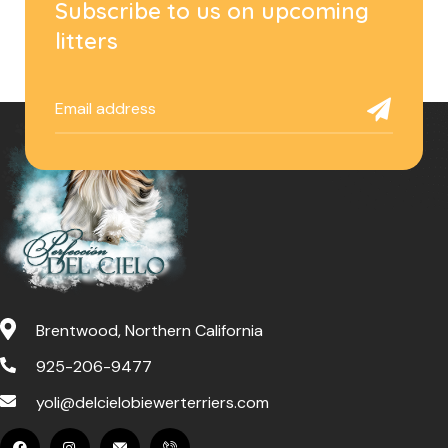
Subscribe to us on upcoming
litters
Brentwood, Northern California
925-206-9477
yoli@delcielobiewerterriers.com