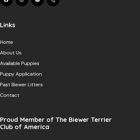
Links
Home
About Us
Available Puppies
Puppy Application
Past Biewer Litters
Contact
Proud Member of The Biewer Terrier
Club of America