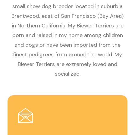
small show dog breeder located in suburbia
Brentwood, east of San Francisco (Bay Area)
in Northern California. My Biewer Terriers are
born and raised in my home among children
and dogs or have been imported from the
finest pedigrees from around the world. My
Biewer Terriers are extremely loved and
socialized.