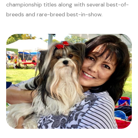
championship titles along with several best-of-
breeds and rare-breed best-in-show.