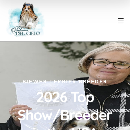
BIEWER TERRIER BREEDER
2026 Top
Show/Breeder