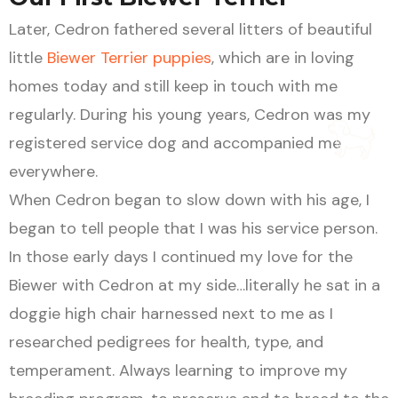
Later, Cedron fathered several litters of beautiful
little
Biewer Terrier puppies
, which are in loving
homes today and still keep in touch with me
regularly. During his young years, Cedron was my
registered service dog and accompanied me
everywhere.
When Cedron began to slow down with his age, I
began to tell people that I was his service person.
In those early days I continued my love for the
Biewer with Cedron at my side…literally he sat in a
doggie high chair harnessed next to me as I
researched pedigrees for health, type, and
temperament. Always learning to improve my