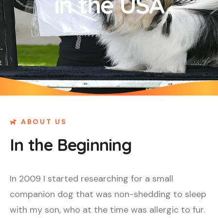
in the USA
ABOUT US
In the Beginning
In 2009 I started researching for a small
companion dog that was non-shedding to sleep
with my son, who at the time was allergic to fur.